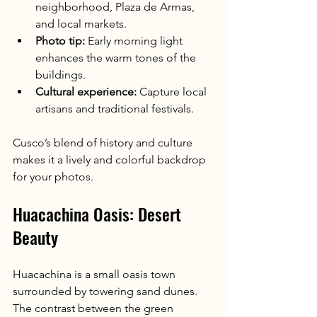
neighborhood, Plaza de Armas, 
and local markets.
Photo tip:
 Early morning light 
enhances the warm tones of the 
buildings.
Cultural experience:
 Capture local 
artisans and traditional festivals.
Cusco’s blend of history and culture 
makes it a lively and colorful backdrop 
for your photos.
Huacachina Oasis: Desert 
Beauty
Huacachina is a small oasis town 
surrounded by towering sand dunes. 
The contrast between the green 