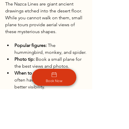
The Nazca Lines are giant ancient 
drawings etched into the desert floor. 
While you cannot walk on them, small 
plane tours provide aerial views of 
these mysterious shapes.
Popular figures:
 The 
hummingbird, monkey, and spider.
Photo tip:
 Book a small plane for 
the best views and photos.
When to visit:
 Morning flights 
often have calmer winds and 
Book Now
better visibility.
The Nazca Lines offer a rare chance to 
capture ancient art on a grand scale 
from the sky.