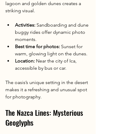
lagoon and golden dunes creates a 
striking visual.
Activities:
 Sandboarding and dune 
buggy rides offer dynamic photo 
moments.
Best time for photos:
 Sunset for 
warm, glowing light on the dunes.
Location:
 Near the city of Ica, 
accessible by bus or car.
The oasis’s unique setting in the desert 
makes it a refreshing and unusual spot 
for photography.
The Nazca Lines: Mysterious 
Geoglyphs