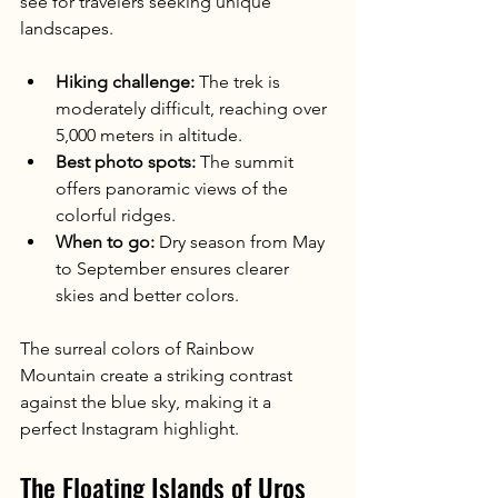
see for travelers seeking unique 
landscapes.
Hiking challenge:
 The trek is 
moderately difficult, reaching over 
5,000 meters in altitude.
Best photo spots:
 The summit 
offers panoramic views of the 
colorful ridges.
When to go:
 Dry season from May 
to September ensures clearer 
skies and better colors.
The surreal colors of Rainbow 
Mountain create a striking contrast 
against the blue sky, making it a 
perfect Instagram highlight.
The Floating Islands of Uros 