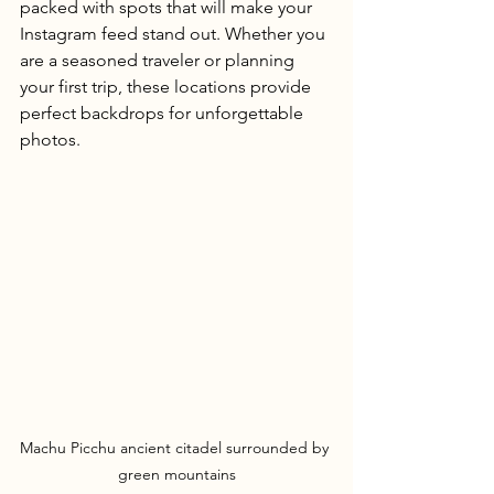
packed with spots that will make your 
Instagram feed stand out. Whether you 
are a seasoned traveler or planning 
your first trip, these locations provide 
perfect backdrops for unforgettable 
photos.
Machu Picchu ancient citadel surrounded by 
green mountains