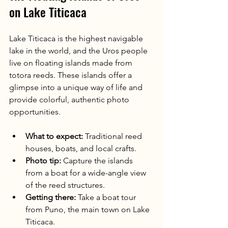
on Lake Titicaca
Lake Titicaca is the highest navigable 
lake in the world, and the Uros people 
live on floating islands made from 
totora reeds. These islands offer a 
glimpse into a unique way of life and 
provide colorful, authentic photo 
opportunities.
What to expect:
 Traditional reed 
houses, boats, and local crafts.
Photo tip:
 Capture the islands 
from a boat for a wide-angle view 
of the reed structures.
Getting there:
 Take a boat tour 
from Puno, the main town on Lake 
Titicaca.