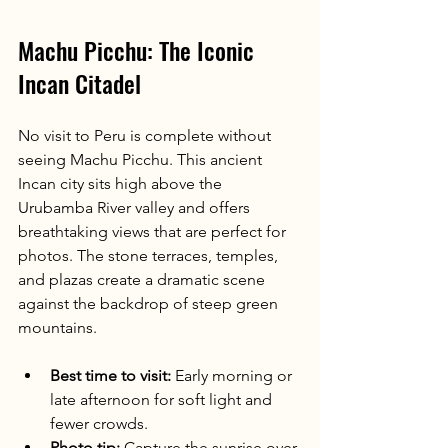
Machu Picchu: The Iconic 
Incan Citadel
No visit to Peru is complete without 
seeing Machu Picchu. This ancient 
Incan city sits high above the 
Urubamba River valley and offers 
breathtaking views that are perfect for 
photos. The stone terraces, temples, 
and plazas create a dramatic scene 
against the backdrop of steep green 
mountains.
Best time to visit:
 Early morning or 
late afternoon for soft light and 
fewer crowds.
Photo tip:
 Capture the sunrise over 