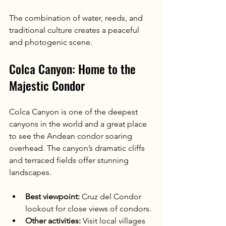
The combination of water, reeds, and 
traditional culture creates a peaceful 
and photogenic scene.
Colca Canyon: Home to the 
Majestic Condor
Colca Canyon is one of the deepest 
canyons in the world and a great place 
to see the Andean condor soaring 
overhead. The canyon’s dramatic cliffs 
and terraced fields offer stunning 
landscapes.
Best viewpoint:
 Cruz del Condor 
lookout for close views of condors.
Other activities:
 Visit local villages 