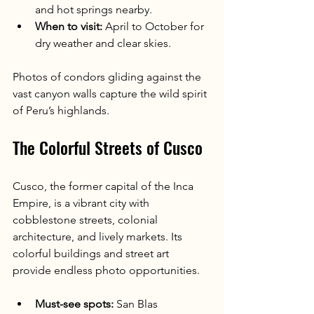
and hot springs nearby.
When to visit:
 April to October for 
dry weather and clear skies.
Photos of condors gliding against the 
vast canyon walls capture the wild spirit 
of Peru’s highlands.
The Colorful Streets of Cusco
Cusco, the former capital of the Inca 
Empire, is a vibrant city with 
cobblestone streets, colonial 
architecture, and lively markets. Its 
colorful buildings and street art 
provide endless photo opportunities.
Must-see spots:
 San Blas 