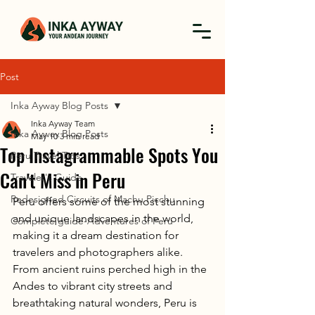
Post
Inka Ayway Blog Posts
Inka Ayway Team
Inka Ayway Blog Posts
May 10
3 min read
Top Instagrammable Spots You
Peru Travel Tips
Can't Miss in Peru
Traveler's Guide
Redesigned Circuits of Machu Picchu
Peru offers some of the most stunning 
and unique landscapes in the world, 
Complete guide-Adventures of Peru
making it a dream destination for 
travelers and photographers alike. 
From ancient ruins perched high in the 
Andes to vibrant city streets and 
breathtaking natural wonders, Peru is 