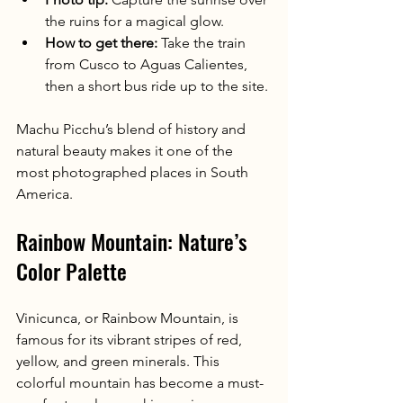
the ruins for a magical glow.
How to get there:
 Take the train 
from Cusco to Aguas Calientes, 
then a short bus ride up to the site.
Machu Picchu’s blend of history and 
natural beauty makes it one of the 
most photographed places in South 
America.
Rainbow Mountain: Nature’s 
Color Palette
Vinicunca, or Rainbow Mountain, is 
famous for its vibrant stripes of red, 
yellow, and green minerals. This 
colorful mountain has become a must-