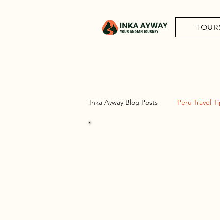
TOUR
Inka Ayway Blog Posts
Peru Travel Ti
Peru Trav
Complete guide-Adventures of Per