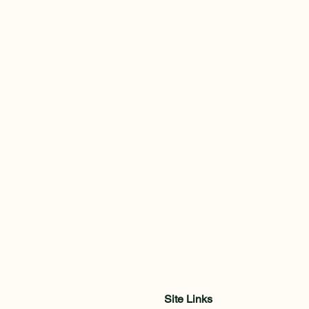
Site Links