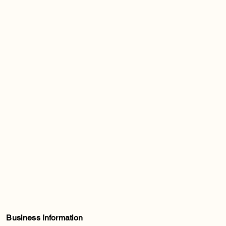
Business Information