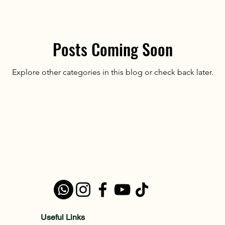
Posts Coming Soon
Explore other categories in this blog or check back later.
Useful Links