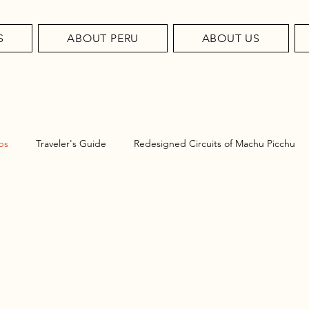
S
ABOUT PERU
ABOUT US
ps
Traveler's Guide
Redesigned Circuits of Machu Picchu
el Tips
u