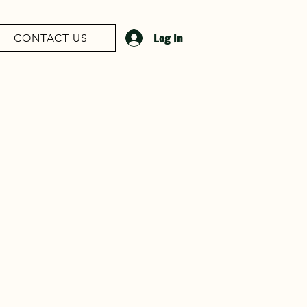
Log In
CONTACT US