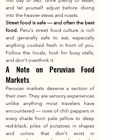
first day or two, drink plenty of water, 
and let yourself adjust before diving 
into the heavier stews and roasts.
Street food is safe — and often the best 
food.
 Peru's street food culture is rich 
and generally safe to eat, especially 
anything cooked fresh in front of you. 
Follow the locals, look for busy stalls, 
and don't overthink it.
A Note on Peruvian Food 
Markets
Peruvian markets deserve a section of 
their own. They are sensory experiences 
unlike anything most travelers have 
encountered — rows of chili peppers in 
every shade from pale yellow to deep 
red-black, piles of potatoes in shapes 
and colors that don't exist in 