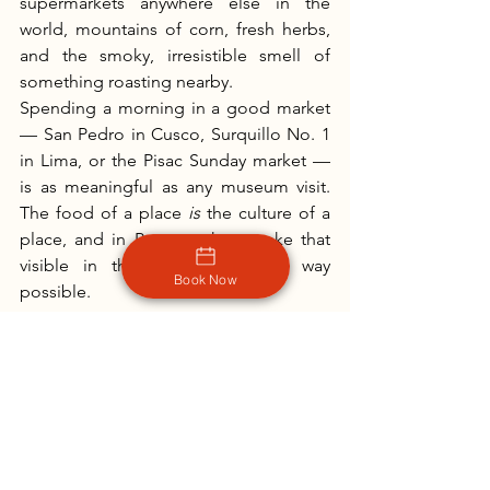
supermarkets anywhere else in the 
world, mountains of corn, fresh herbs, 
and the smoky, irresistible smell of 
something roasting nearby.
Spending a morning in a good market 
— San Pedro in Cusco, Surquillo No. 1 
in Lima, or the Pisac Sunday market — 
is as meaningful as any museum visit. 
The food of a place 
is
 the culture of a 
place, and in Peru, markets make that 
visible in the most immediate way 
Book Now
possible.
Planning a Food-Forward Trip 
to Peru
The good news is that you don't have 
to choose between seeing Peru and 
eating well in Peru — the best food is 
often right where the best sights are. 