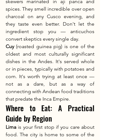
skewers marinated in ají panca and 
spices. They smell incredible over open 
charcoal on any Cusco evening, and 
they taste even better. Don't let the 
ingredient stop you — anticuchos 
convert skeptics every single day.
Cuy
 (roasted guinea pig) is one of the 
oldest and most culturally significant 
dishes in the Andes. It's served whole 
or in pieces, typically with potatoes and 
corn. It's worth trying at least once — 
not as a dare, but as a way of 
connecting with Andean food traditions 
that predate the Inca Empire.
Where to Eat: A Practical 
Guide by Region
Lima
 is your first stop if you care about 
food. The city is home to some of the 