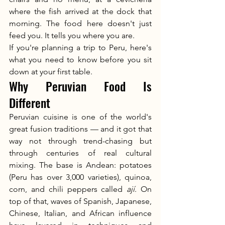
where the fish arrived at the dock that 
morning. The food here doesn't just 
feed you. It tells you where you are.
If you're planning a trip to Peru, here's 
what you need to know before you sit 
down at your first table.
Why Peruvian Food Is 
Different
Peruvian cuisine is one of the world's 
great fusion traditions — and it got that 
way not through trend-chasing but 
through centuries of real cultural 
mixing. The base is Andean: potatoes 
(Peru has over 3,000 varieties), quinoa, 
corn, and chili peppers called 
ají
. On 
top of that, waves of Spanish, Japanese, 
Chinese, Italian, and African influence 