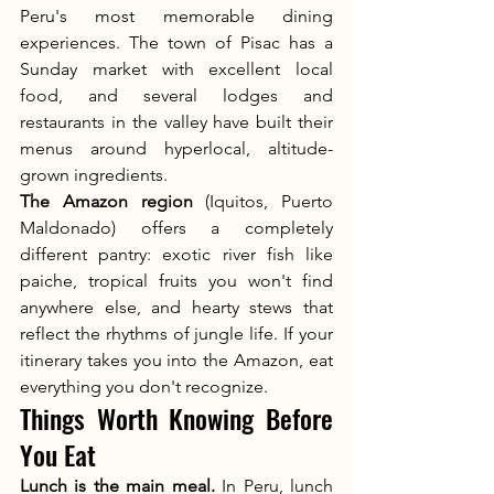
Peru's most memorable dining 
experiences. The town of Pisac has a 
Sunday market with excellent local 
food, and several lodges and 
restaurants in the valley have built their 
menus around hyperlocal, altitude-
grown ingredients.
The Amazon region
 (Iquitos, Puerto 
Maldonado) offers a completely 
different pantry: exotic river fish like 
paiche, tropical fruits you won't find 
anywhere else, and hearty stews that 
reflect the rhythms of jungle life. If your 
itinerary takes you into the Amazon, eat 
everything you don't recognize.
Things Worth Knowing Before 
You Eat
Lunch is the main meal.
 In Peru, lunch 