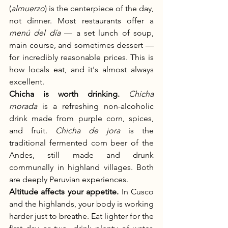
(
almuerzo
) is the centerpiece of the day, 
not dinner. Most restaurants offer a 
menú del día
 — a set lunch of soup, 
main course, and sometimes dessert — 
for incredibly reasonable prices. This is 
how locals eat, and it's almost always 
excellent.
Chicha is worth drinking.
Chicha 
morada
 is a refreshing non-alcoholic 
drink made from purple corn, spices, 
and fruit. 
Chicha de jora
 is the 
traditional fermented corn beer of the 
Andes, still made and drunk 
communally in highland villages. Both 
are deeply Peruvian experiences.
Altitude affects your appetite.
 In Cusco 
and the highlands, your body is working 
harder just to breathe. Eat lighter for the 