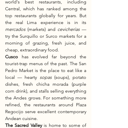
world's best restaurants, including 
Central, which has ranked among the 
top restaurants globally for years. But 
the real Lima experience is in its 
mercados
 (markets) and 
cevicherías
 — 
try the Surquillo or Surco markets for a 
morning of grazing, fresh juice, and 
cheap, extraordinary food.
Cusco
 has evolved far beyond the 
tourist-trap menus of the past. The San 
Pedro Market is the place to eat like a 
local — hearty 
sopas
 (soups), potato 
dishes, fresh chicha morada (purple 
corn drink), and stalls selling everything 
the Andes grows. For something more 
refined, the restaurants around Plaza 
Regocijo serve excellent contemporary 
Andean cuisine.
The Sacred Valley
 is home to some of 