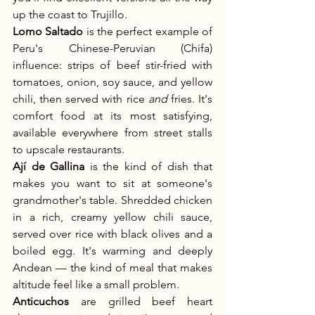
up the coast to Trujillo.
Lomo Saltado
 is the perfect example of 
Peru's Chinese-Peruvian (Chifa) 
influence: strips of beef stir-fried with 
tomatoes, onion, soy sauce, and yellow 
chili, then served with rice 
and
 fries. It's 
comfort food at its most satisfying, 
available everywhere from street stalls 
to upscale restaurants.
Ají de Gallina
 is the kind of dish that 
makes you want to sit at someone's 
grandmother's table. Shredded chicken 
in a rich, creamy yellow chili sauce, 
served over rice with black olives and a 
boiled egg. It's warming and deeply 
Andean — the kind of meal that makes 
altitude feel like a small problem.
Anticuchos
 are grilled beef heart 