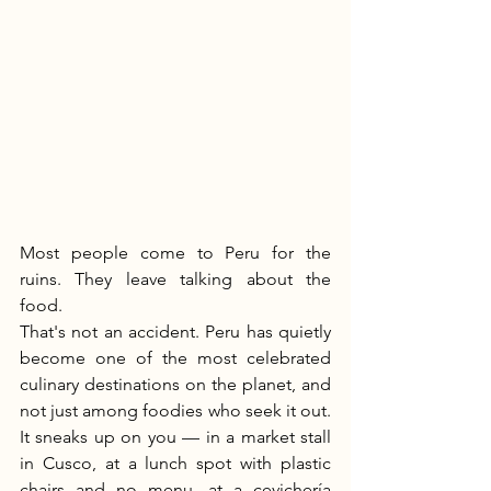
Most people come to Peru for the 
ruins. They leave talking about the 
food.
That's not an accident. Peru has quietly 
become one of the most celebrated 
culinary destinations on the planet, and 
not just among foodies who seek it out. 
It sneaks up on you — in a market stall 
in Cusco, at a lunch spot with plastic 
chairs and no menu, at a cevichería 