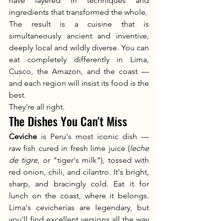
have layered in techniques and 
ingredients that transformed the whole.
The result is a cuisine that is 
simultaneously ancient and inventive, 
deeply local and wildly diverse. You can 
eat completely differently in Lima, 
Cusco, the Amazon, and the coast — 
and each region will insist its food is the 
best.
They're all right.
The Dishes You Can't Miss
Ceviche
 is Peru's most iconic dish — 
raw fish cured in fresh lime juice (
leche 
de tigre
, or "tiger's milk"), tossed with 
red onion, chili, and cilantro. It's bright, 
sharp, and bracingly cold. Eat it for 
lunch on the coast, where it belongs. 
Lima's cevicherías are legendary, but 
you'll find excellent versions all the way 