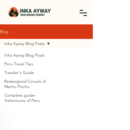
Blog
Inka Ayway Blog Posts
Inka Ayway Blog Posts
Peru Travel Tips
Traveler's Guide
Redesigned Circuits of
Machu Picchu
Complete guide-
Adventures of Peru