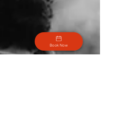
Book Now