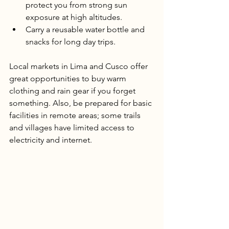
protect you from strong sun 
exposure at high altitudes.
Carry a reusable water bottle and 
snacks for long day trips.
Local markets in Lima and Cusco offer 
great opportunities to buy warm 
clothing and rain gear if you forget 
something. Also, be prepared for basic 
facilities in remote areas; some trails 
and villages have limited access to 
electricity and internet.