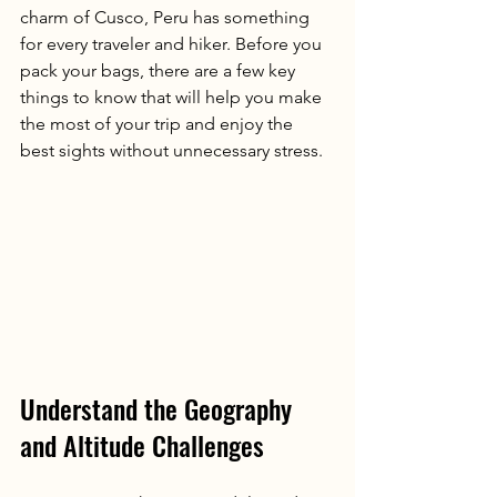
charm of Cusco, Peru has something 
for every traveler and hiker. Before you 
pack your bags, there are a few key 
things to know that will help you make 
the most of your trip and enjoy the 
best sights without unnecessary stress.
Understand the Geography 
and Altitude Challenges