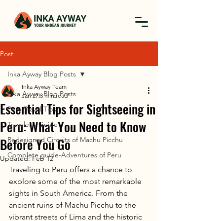
Post
Inka Ayway Blog Posts
Inka Ayway Team
Inka Ayway Blog Posts
Jan 27
3 min read
Essential Tips for Sightseeing in
Peru Travel Tips
Peru: What You Need to Know
Traveler's Guide
Before You Go
Redesigned Circuits of Machu Picchu
Complete guide-Adventures of Peru
Updated:
Feb 12
Traveling to Peru offers a chance to 
explore some of the most remarkable 
sights in South America. From the 
ancient ruins of Machu Picchu to the 
vibrant streets of Lima and the historic 