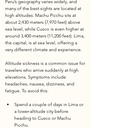
Peru’s geography varies widely, and 
many of the best sights are located at 
high altitudes. Machu Picchu sits at 
about 2,430 meters (7,970 feet) above 
sea level, while Cusco is even higher at 
around 3,400 meters (11,200 feet). Lima, 
the capital, is at sea level, offering a 
very different climate and experience.
Altitude sickness is a common issue for 
travelers who arrive suddenly at high 
elevations. Symptoms include 
headaches, nausea, dizziness, and 
fatigue. To avoid this:
Spend a couple of days in Lima or 
a lower-altitude city before 
heading to Cusco or Machu 
Picchu.