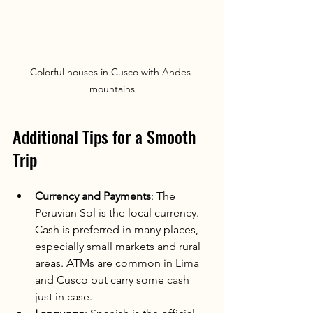
Colorful houses in Cusco with Andes 
mountains
Additional Tips for a Smooth 
Trip
Currency and Payments
: The 
Peruvian Sol is the local currency. 
Cash is preferred in many places, 
especially small markets and rural 
areas. ATMs are common in Lima 
and Cusco but carry some cash 
just in case.