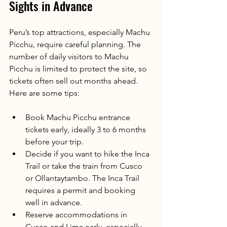
Sights in Advance
Peru’s top attractions, especially Machu 
Picchu, require careful planning. The 
number of daily visitors to Machu 
Picchu is limited to protect the site, so 
tickets often sell out months ahead. 
Here are some tips:
Book Machu Picchu entrance 
tickets early, ideally 3 to 6 months 
before your trip.
Decide if you want to hike the Inca 
Trail or take the train from Cusco 
or Ollantaytambo. The Inca Trail 
requires a permit and booking 
well in advance.
Reserve accommodations in 
Cusco and Lima early, especially 