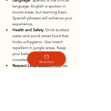
Language
: Spanish is the official 
language. English is spoken in 
tourist areas, but learning basic 
Spanish phrases will enhance your 
experience.
Health and Safety
: Drink bottled 
water and avoid street food that 
looks unhygienic. Use insect 
repellent in jungle areas. Keep 
your belongings secure in 
crowded places.
Book Now
Respect Local Culture
: Peru has 
rich indigenous traditions. Be 
respectful when visiting sacred 
sites and interacting with local 
communities.
Travelers who prepare well find Peru 
rewarding and unforgettable. The 