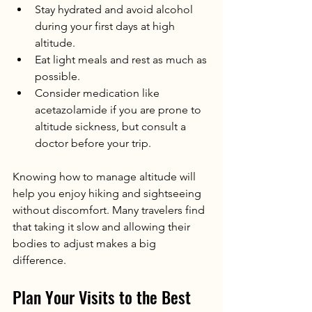
Stay hydrated and avoid alcohol 
during your first days at high 
altitude.
Eat light meals and rest as much as 
possible.
Consider medication like 
acetazolamide if you are prone to 
altitude sickness, but consult a 
doctor before your trip.
Knowing how to manage altitude will 
help you enjoy hiking and sightseeing 
without discomfort. Many travelers find 
that taking it slow and allowing their 
bodies to adjust makes a big 
difference.
Plan Your Visits to the Best 