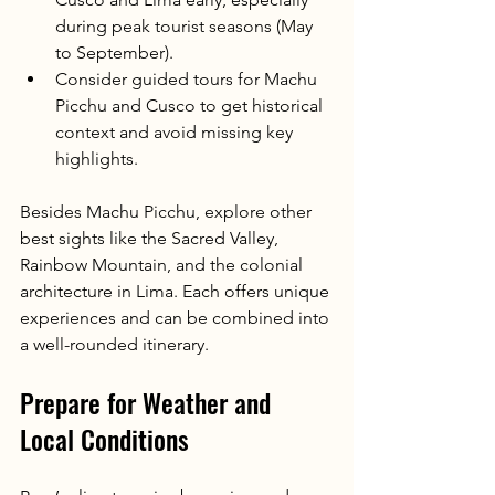
during peak tourist seasons (May 
to September).
Consider guided tours for Machu 
Picchu and Cusco to get historical 
context and avoid missing key 
highlights.
Besides Machu Picchu, explore other 
best sights like the Sacred Valley, 
Rainbow Mountain, and the colonial 
architecture in Lima. Each offers unique 
experiences and can be combined into 
a well-rounded itinerary.
Prepare for Weather and 
Local Conditions