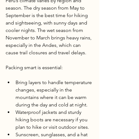
Peru’s climate varies by region and 
season. The dry season from May to 
September is the best time for hiking 
and sightseeing, with sunny days and 
cooler nights. The wet season from 
November to March brings heavy rains, 
especially in the Andes, which can 
cause trail closures and travel delays.
Packing smart is essential:
Bring layers to handle temperature 
changes, especially in the 
mountains where it can be warm 
during the day and cold at night.
Waterproof jackets and sturdy 
hiking boots are necessary if you 
plan to hike or visit outdoor sites.
Sunscreen, sunglasses, and a hat 