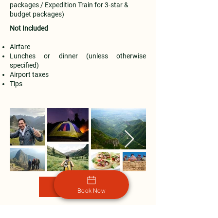
packages / Expedition Train for 3-star &
budget packages)
Not Included
Airfare
Lunches or dinner (unless otherwise
specified)
Airport taxes
Tips
Book Now
Book Now