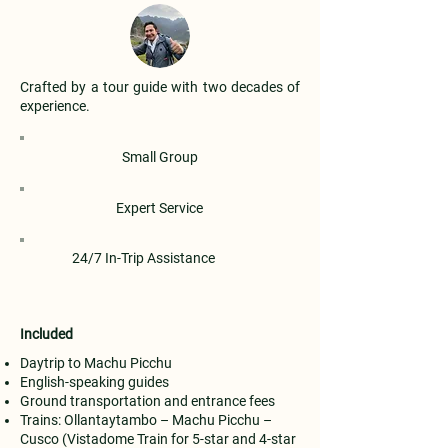
Crafted by a tour guide with two decades of
experience.
Small Group
Expert Service
24/7 In-Trip Assistance
Included
Daytrip to Machu Picchu
English-speaking guides
Ground transportation and entrance fees
Trains: Ollantaytambo – Machu Picchu –
Cusco (Vistadome Train for 5-star and 4-star