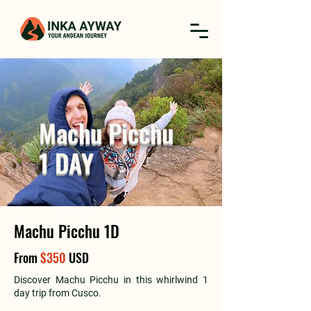
Machu Picchu
1 DAY
Machu Picchu 1D
From
$350
USD
Discover Machu Picchu in this whirlwind 1
day trip from Cusco.