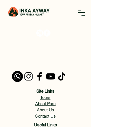
Site Links
Tours
About Peru
About Us
Contact Us
Useful Links